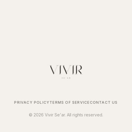
PRIVACY POLICY
TERMS OF SERVICE
CONTACT US
©
2026
Vivir Se'ar. All rights reserved.