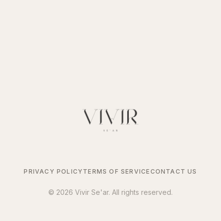
PRIVACY POLICY
TERMS OF SERVICE
CONTACT US
©
2026
Vivir Se'ar. All rights reserved.