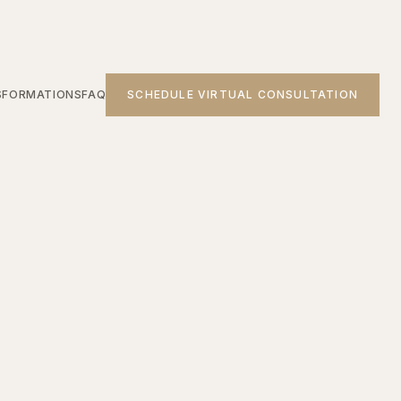
SFORMATIONS
FAQ
SCHEDULE VIRTUAL CONSULTATION