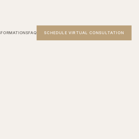
SFORMATIONS
FAQ
SCHEDULE VIRTUAL CONSULTATION